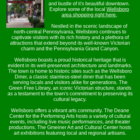
and bustle of it's beautiful downtown.
Explore some of the local
Wellsboro
area shopping right here.
Nestled in the scenic landscape of
north-central Pennsylvania, Wellsboro continues to
captivate visitors with its rich history and a plethora of
attractions that extend beyond its well-known Victorian
charm and the Pennsylvania Grand Canyon.
Wellsboro boasts a proud historical heritage that is
evident in its well-preserved architecture and landmarks.
The town is home to historic sites such as the Wellsboro
Diner, a classic stainless-steel diner that has been
serving locals and visitors alike for generations. The
Green Free Library, an iconic Victorian structure, stands
as a testament to the town's commitment to preserving its
cultural legacy.
Wellsboro offers a vibrant arts community. The Deane
Center for the Performing Arts hosts a variety of cultural
events, including live music performances, and theater
productions. The Gmeiner Art and Cultural Center hosts
art exhibitions featuring local and regional artisans.