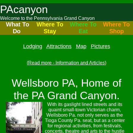
PAcanyon
Welcome to the Pennsylvania Grand Canyon
What To
Where To
Where To
Where To
Do
Stay
Eat
Shop
Lodging
Attractions
Map
Pictures
(
Read more - Information and Articles
)
Wellsboro PA, Home of
the PA Grand Canyon.
With its gaslight lined streets and its
quaint small-town Victorian charm,
Wellsboro Pa. not only serves as the
Tioga County Pa. seat, but as a center
for regional activities, from festivals,
concerts, theatre and arts to the hustle