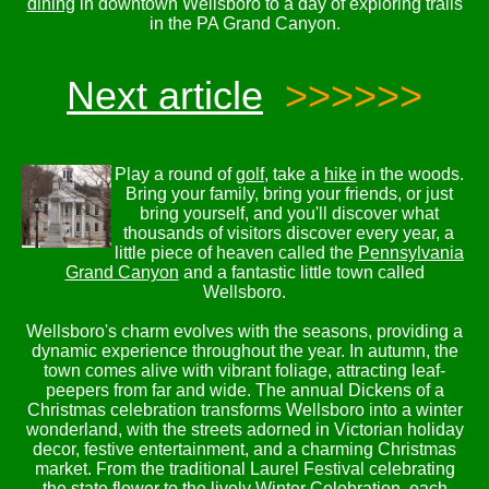
dining
in downtown Wellsboro to a day of exploring trails
in the PA Grand Canyon.
Next article
>>>>>>
Play a round of
golf
, take a
hike
in the woods.
Bring your family, bring your friends, or just
bring yourself, and you'll discover what
thousands of visitors discover every year, a
little piece of heaven called the
Pennsylvania
Grand Canyon
and a fantastic little town called
Wellsboro.
Wellsboro's charm evolves with the seasons, providing a
dynamic experience throughout the year. In autumn, the
town comes alive with vibrant foliage, attracting leaf-
peepers from far and wide. The annual Dickens of a
Christmas celebration transforms Wellsboro into a winter
wonderland, with the streets adorned in Victorian holiday
decor, festive entertainment, and a charming Christmas
market. From the traditional Laurel Festival celebrating
the state flower to the lively Winter Celebration, each