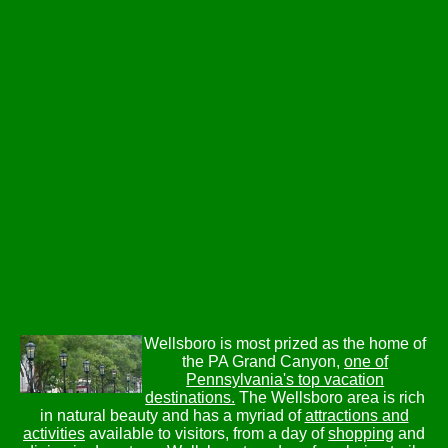
Wellsboro is most prized as the home of
the PA Grand Canyon,
one of
Pennsylvania's top vacation
destinations.
The Wellsboro area is rich
in natural beauty and has a myriad of
attractions and
activities
available to visitors, from a day of
shopping
and