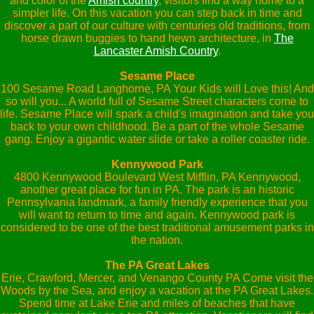
and color of the
Amish country
, visitors find a way home to a
simpler life. On this vacation you can step back in time and
discover a part of our culture with centuries old traditions, from
horse drawn buggies to hand hewn architecture, in
The
Lancaster Amish Country
.
Sesame Place
100 Sesame Road Langhorne, PA Your Kids will Love this! And
so will you... A world full of Sesame Street characters come to
life. Sesame Place will spark a child's imagination and take you
back to your own childhood. Be a part of the whole Sesame
gang. Enjoy a gigantic water slide or take a roller coaster ride.
Kennywood Park
4800 Kennywood Boulevard West Mifflin, PA Kennywood,
another great place for fun in PA. The park is an historic
Pennsylvania landmark, a family friendly experience that you
will want to return to time and again. Kennywood park is
considered to be one of the best traditional amusement parks in
the nation.
The PA Great Lakes
Erie, Crawford, Mercer, and Venango County PA Come visit the
Woods by the Sea, and enjoy a vacation at the PA Great Lakes.
Spend time at Lake Erie and miles of beaches that have