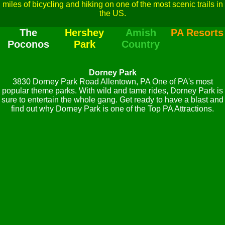
miles of bicycling and hiking on one of the most scenic trails in
the US.
The
Hershey
Amish
PA Resorts
Poconos
Park
Country
Dorney Park
3830 Dorney Park Road Allentown, PA One of PA's most
popular theme parks. With wild and tame rides, Dorney Park is
sure to entertain the whole gang. Get ready to have a blast and
find out why Dorney Park is one of the Top PA Attractions.