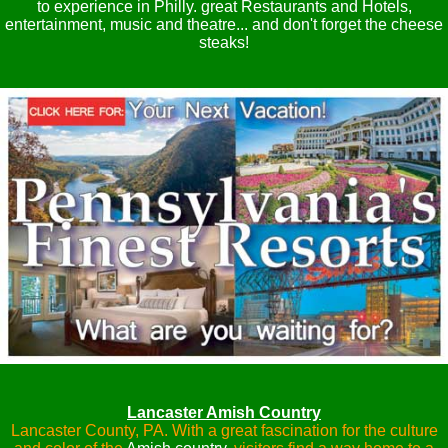
to experience in Philly. great Restaurants and Hotels,
entertainment, music and theatre... and don't forget the cheese
steaks!
Lancaster Amish Country
Lancaster County, PA. With a great fascination for the culture