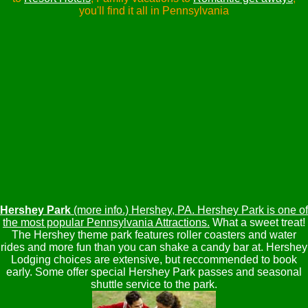
you'll find it all in Pennsylvania
Hershey Park
(more info.) Hershey, PA. Hershey Park is one of
the most popular Pennsylvania Attractions.
What a sweet treat!
The Hershey theme park features roller coasters and water
rides and more fun than you can shake a candy bar at. Hershey
Lodging choices are extensive, but reccommended to book
early. Some offer special Hershey Park passes and seasonal
shuttle service to the park.