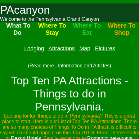
PAcanyon
Welcome to the Pennsylvania Grand Canyon
What To
Where To
Where To
Where To
Do
Stay
Eat
Shop
Lodging
Attractions
Map
Pictures
(
Read more - Information and Articles
)
Top Ten PA Attractions -
Things to do in
Pennsylvania.
Looking for fun things to do in Pennsylvania? This is a great
place to start. Here is our List of Top Ten PA Attractions. There
are so many choices of Things To Do in PA that it is difficult to
say which should appear on this Top 10 list. From Theme Parks
to
Resort Hotels
, Family vacations to
Romantic get-aways
,