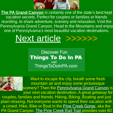
The PA Grand Canyon
is certainly one of the state's best kept
vacation secrets. Perfect for couples or families or friends
reuniting, to share adventure, scenery and relaxation. Visit the
Pennsylvania Grand Canyon. Head to the Mountains and enjoy
one of Pennsylvania's most beautiful vacation destinations.
Next article
>>>>>>
Want to escape the city, breath some fresh
mountain air and enjoy some picturesque
scenery? Then the
Pennsylvania Grand Canyon
is
your next vacation destination. A great getaway for
couples, families and friends. Hiking, Biking, Boating and just
plain relaxing. Not everyone wants to spend their vacation with
a crowd. Hike, Bike or Boat in the
Pine Creek Gorge
, aka the
PA Grand Canyon.
The Pine Creek Rail Trail
provides over 60