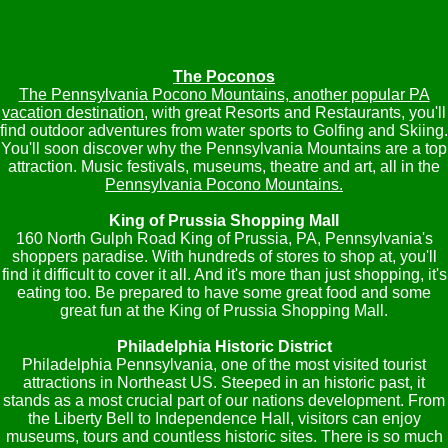
The Poconos
The Pennsylvania Pocono Mountains, another popular PA
vacation destination
, with great Resorts and Restaurants, you'll
find outdoor adventures from water sports to Golfing and Skiing.
You'll soon discover why the Pennsylvania Mountains are a top
attraction. Music festivals, museums, theatre and art, all in the
Pennsylvania Pocono Mountains.
King of Prussia Shopping Mall
160 North Gulph Road King of Prussia, PA, Pennsylvania's
shoppers paradise. With hundreds of stores to shop at, you'll
find it difficult to cover it all. And it's more than just shopping, it's
eating too. Be prepared to have some great food and some
great fun at the King of Prussia Shopping Mall.
Philadelphia Historic District
Philadelphia Pennsylvania, one of the most visited tourist
attractions in Northeast US. Steeped in an historic past, it
stands as a most crucial part of our nations development. From
the Liberty Bell to Independence Hall, visitors can enjoy
museums, tours and countless historic sites. There is so much