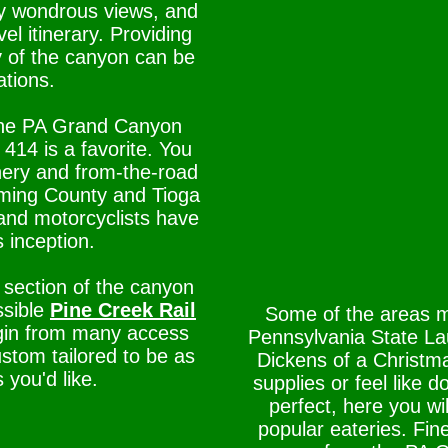
y wondrous views, and
el itinerary. Providing
y of the canyon can be
ations.
n the PA Grand Canyon
414 is a favorite. You
nery and from-the-road
coming County and Tioga
and motorcyclists have
s inception.
 section of the canyon
ssible
Pine Creek Rail
Some of the areas m
begin from many access
Pennsylvania State Lau
stom tailored to be as
Dickens of a Christm
 you'd like.
supplies or feel like
perfect, here you wi
popular eateries. Fin