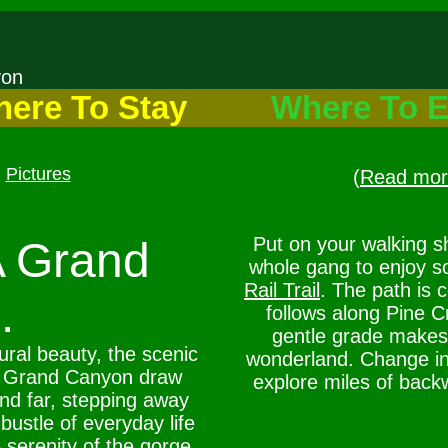
nyon
ere To Stay
Where To E
Pictures
(
Read more
Put on your walking s
A Grand
whole gang to enjoy s
Rail Trail
. The path is 
.
follows along Pine 
gentle grade makes 
ral beauty, the scenic
wonderland. Change int
A Grand Canyon draw
explore miles of back
and far, stepping away
bustle of everyday life
 serenity of the gorge.