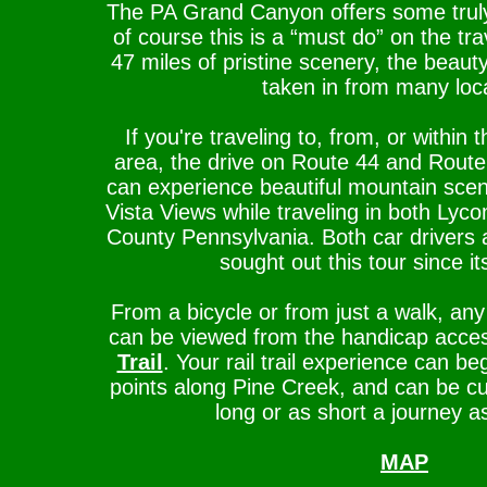
The PA Grand Canyon offers some trul
of course this is a “must do” on the trav
47 miles of pristine scenery, the beaut
taken in from many loc
If you're traveling to, from, or withi
area, the drive on Route 44 and Route 
can experience beautiful mountain sce
Vista Views while traveling in both Ly
County Pennsylvania. Both car drivers 
sought out this tour since it
From a bicycle or from just a walk, any
can be viewed from the handicap acce
Trail
. Your rail trail experience can 
points along Pine Creek, and can be cu
long or as short a journey as
MAP