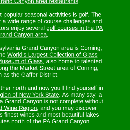
rand Canyon area restaurants
.
opular seasonal activities is golf. The
r a wide range of course challenges and
itors enjoy several
golf courses in the PA
rand Canyon area
.
nsylvania Grand Canyon area is Corning,
the
World's Largest Collection of Glass
 Museum of Glass
, also home to talented
long the Market Street area of Corning,
 as the Gaffer District.
arther north and now you'll find yourself in
ion of New York State
. As many say, a
nia Grand Canyon is not complete without
d Wine Region
, and you may discover
 finest wines and most beautiful lakes
nutes north of the PA Grand Canyon.