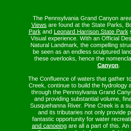
The Pennsylvania Grand Canyon are
Views
are found at the State Parks, 
Park
and
Leonard Harrison State Park
s
Visual experience. With an Official Des
Natural Landmark, the compelling stru
be seen as an endless sculptured lan
these overlooks, hence the nomencl
Canyon
.
The Confluence of waters that gather t
Creek, continue to build the hydrology 
through the Pennsylvania Grand Canyon
and providing substantial volume, fina
Susquehanna River. Pine Creek is a su
and its tributaries not only provide 
fantastic opportunity for water recreat
and canoeing
are all a part of this. A