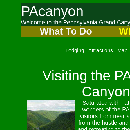
PAcanyon
Welcome to the Pennsylvania Grand Ca
What To Do
Wh
Lodging
Attractions
Map
Visiting the P
Canyon
Saturated with natu
wonders of the P
visitors from near 
from the hustle and 
and retreating to the