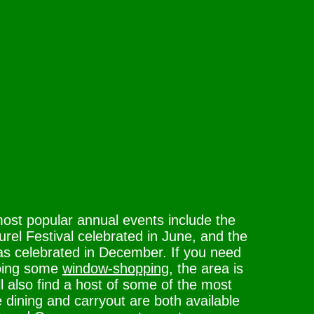
ost popular annual events include the
rel Festival celebrated in June, and the
as celebrated in December. If you need
 doing some
window-shopping
, the area is
ll also find a host of some of the most
e dining and carryout are both available