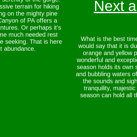
Next ar
ive terrain for hiking
ing on the mighty pine
anyon of PA offers a
ntures. Or perhaps it's
ome much needed rest
What is the best tim
e seeking. That is here
would say that it is du
at abundance.
orange and yellow pa
wonderful and exception
season holds its own 
and bubbling waters of
the sounds and sight
tranquility, majesti
season can hold all 