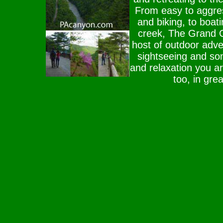
From easy to aggress
and biking, to boat
creek, The Grand C
host of outdoor adve
sightseeing and s
and relaxation you ar
too, in gre