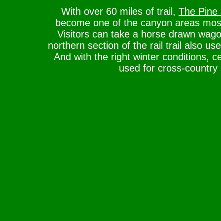
With over 60 miles of trail,
The Pine 
become one of the canyon areas most 
Visitors can take a horse drawn wago
northern section of the rail trail also us
And with the right winter conditions, c
used for cross-country 