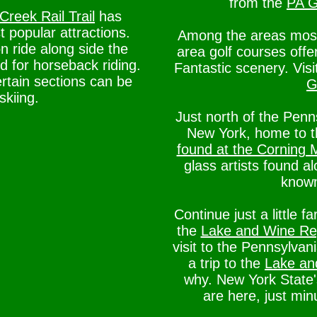
from the
PA G
Creek Rail Trail
has
popular attractions.
Among the areas most p
n ride along side the
area golf courses offe
ed for horseback riding.
Fantastic scenery. Vis
ertain sections can be
G
skiing.
Just north of the Pen
New York, home to 
found at the Corning
glass artists found a
known
Continue just a little f
the
Lake and Wine Reg
visit to the Pennsylva
a trip to the
Lake an
why. New York State's
are here, just mi