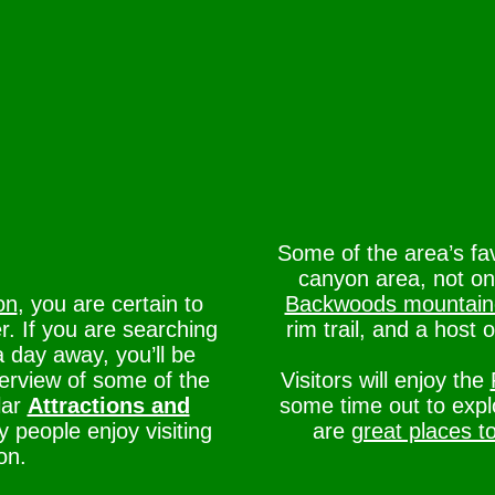
Some of the area’s fa
canyon area, not on
on
, you are certain to
Backwoods mountain
r. If you are searching
rim trail, and a host 
a day away, you’ll be
verview of some of the
Visitors will enjoy the
lar
Attractions and
some time out to exp
people enjoy visiting
are
great places t
on.