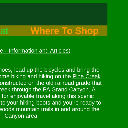
at
Where To Shop
 - Information and Articles
)
hoes, load up the bicycles and bring the
ome biking and hiking on the
Pine Creek
constructed on the old railroad grade that
Creek through the PA Grand Canyon. A
for enjoyable travel along this scenic
o your hiking boots and you're ready to
woods mountain trails in and around the
Canyon area.