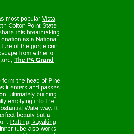
as most popular
Vista
Both
Colton Point State
hare this breathtaking
ignation as a National
cture of the gorge can
dscape from either of
ature,
The PA Grand
o form the head of Pine
as it enters and passes
, ultimately building
lly emptying into the
bstantial Waterway. It
perfect beauty but a
ion.
Rafting, kayaking
n inner tube also works