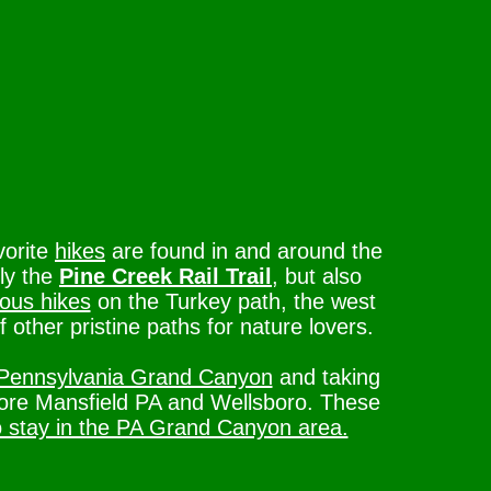
vorite
hikes
are found in and around the
ly the
Pine Creek Rail Trail
, but also
ous hikes
on the Turkey path, the west
of other pristine paths for nature lovers.
Pennsylvania Grand Canyon
and taking
lore Mansfield PA and Wellsboro. These
o stay in the PA Grand Canyon area.