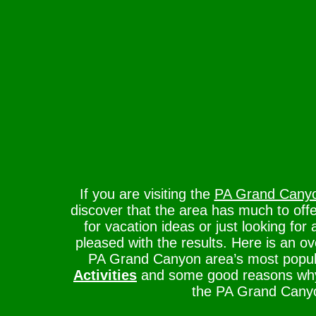
If you are visiting the
PA Grand Cany
discover that the area has much to offe
for vacation ideas or just looking for 
pleased with the results. Here is an o
PA Grand Canyon area’s most popu
Activities
and some good reasons why 
the PA Grand Cany