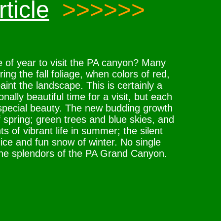
ticle
>>>>>>
e of year to visit the PA canyon? Many
ring the fall foliage, when colors of red,
int the landscape. This is certainly a
ally beautiful time for a visit, but each
special beauty. The new budding growth
 spring; green trees and blue skies, and
s of vibrant life in summer; the silent
c ice and fun snow of winter. No single
the splendors of the PA Grand Canyon.