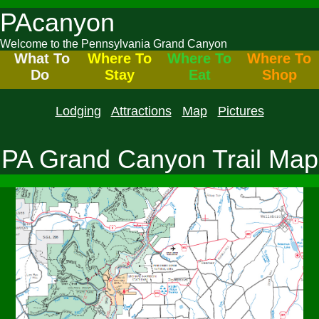
PAcanyon
Welcome to the Pennsylvania Grand Canyon
What To
Where To
Where To
Where To
Do
Stay
Eat
Shop
Lodging
Attractions
Map
Pictures
PA Grand Canyon Trail Map