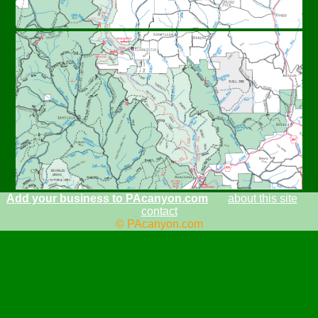
Add your business to PAcanyon.com
about this site
contact
© PAcanyon.com