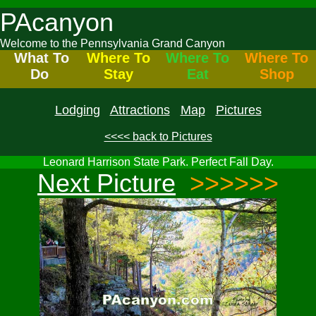
PAcanyon
Welcome to the Pennsylvania Grand Canyon
What To
Where To
Where To
Where To
Do
Stay
Eat
Shop
Lodging
Attractions
Map
Pictures
<<<< back to Pictures
Leonard Harrison State Park. Perfect Fall Day.
Next Picture
>>>>>>