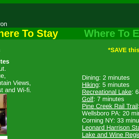
nyon
ere To Stay
Where To E
s
*SAVE thi
ites
ut.
ue,
Dining: 2 minutes
tain Views,
Hiking
: 5 minutes
 and Wi-fi.
Recreational Lake
: 
Golf
: 7 minutes
Pine Creek Rail Trail
Wellsboro PA: 20 mi
Corning NY: 33 minu
Leonard Harrison St
Lake and Wine Regi