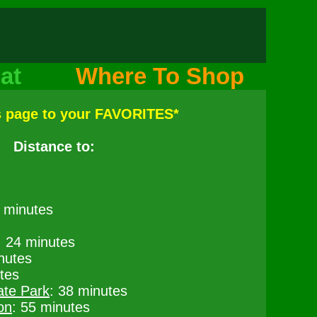
at
Where To Shop
s page to your FAVORITES*
Distance to:
6 minutes
: 24 minutes
nutes
tes
ate Park
: 38 minutes
on
: 55 minutes