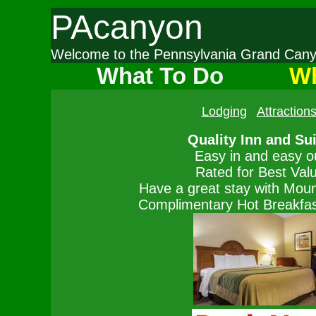
PAcanyon
Welcome to the Pennsylvania Grand Ca
What To Do
Wh
Lodging
Attraction
Quality Inn and Su
Easy in and easy o
Rated for Best Val
Have a great stay with Moun
Complimentary Hot Breakfast