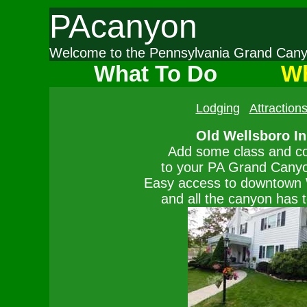
PAcanyon
Welcome to the Pennsylvania Grand Ca
What To Do
Wh
Lodging
Attraction
Old Wellsboro I
Add some class and c
to your PA Grand Canyon
Easy access to downtown 
and all the canyon has t