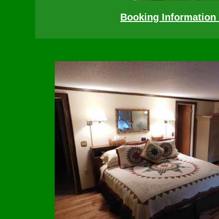
Booking Information