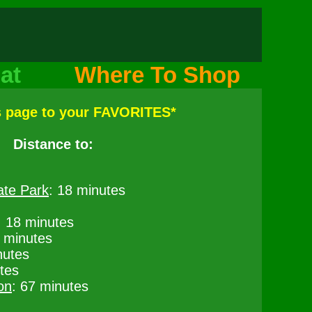
at
Where To Shop
s page to your FAVORITES*
Distance to:
ate Park
: 18 minutes
: 18 minutes
8 minutes
nutes
tes
on
: 67 minutes