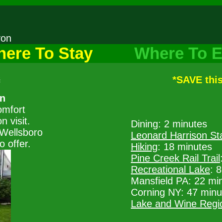
nyon
ere To Stay
Where To E
s
*SAVE thi
nn
omfort
 visit.
Dining: 2 minutes
Wellsboro
Leonard Harrison St
o offer.
Hiking
: 18 minutes
Pine Creek Rail Trail
Recreational Lake
: 
Mansfield PA: 22 mi
Corning NY: 47 minu
Lake and Wine Regi