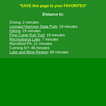
*SAVE this page to your FAVORITES*
Distance to:
Dining: 2 minutes
Leonard Harrison State Park
: 19 minutes
Hiking
: 19 minutes
Pine Creek Rail Trail
: 19 minutes
Recreational Lake
: 7 minutes
Mansfield PA: 21 minutes
Corning NY: 46 minutes
Lake and Wine Region
: 66 minutes