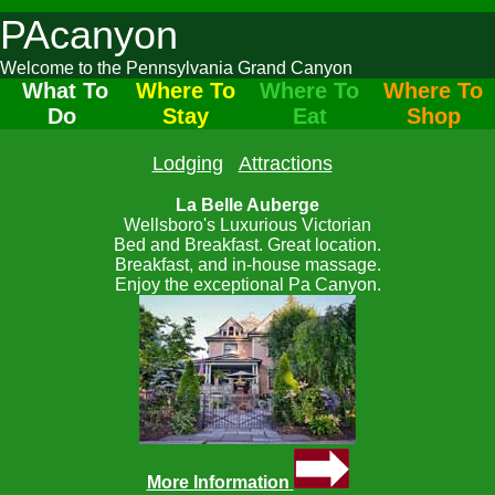
PAcanyon
Welcome to the Pennsylvania Grand Canyon
What To
Where To
Where To
Where To
Do
Stay
Eat
Shop
Lodging
Attractions
La Belle Auberge
Wellsboro's Luxurious Victorian
Bed and Breakfast. Great location.
Breakfast, and in-house massage.
Enjoy the exceptional Pa Canyon.
More Information