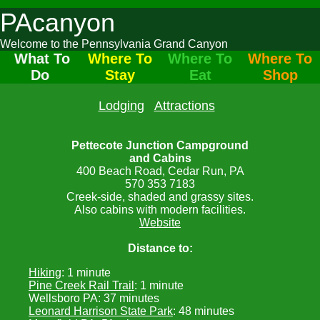
PAcanyon
Welcome to the Pennsylvania Grand Canyon
What To
Where To
Where To
Where To
Do
Stay
Eat
Shop
Lodging
Attractions
Pettecote Junction Campground
and Cabins
400 Beach Road, Cedar Run, PA
570 353 7183
Creek-side, shaded and grassy sites.
Also cabins with modern facilities.
Website
Distance to:
Hiking
: 1 minute
Pine Creek Rail Trail
: 1 minute
Wellsboro PA: 37 minutes
Leonard Harrison State Park
: 48 minutes