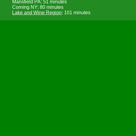
Mansfield PA: 51 minutes
Corning NY: 80 minutes
Lake and Wine Region
: 101 minutes