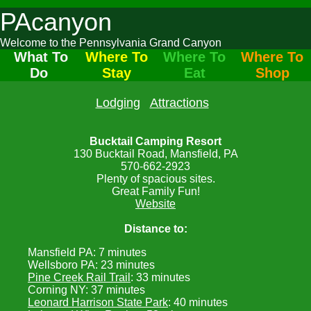
PAcanyon
Welcome to the Pennsylvania Grand Canyon
What To
Where To
Where To
Where To
Do
Stay
Eat
Shop
Lodging
Attractions
Bucktail Camping Resort
130 Bucktail Road, Mansfield, PA
570-662-2923
Plenty of spacious sites.
Great Family Fun!
Website
Distance to:
Mansfield PA: 7 minutes
Wellsboro PA: 23 minutes
Pine Creek Rail Trail
: 33 minutes
Corning NY: 37 minutes
Leonard Harrison State Park
: 40 minutes