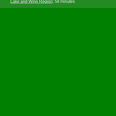
Lake and Wine Region
: 58 minutes