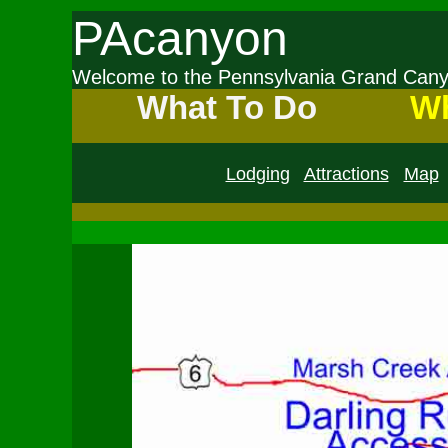
PAcanyon
Welcome to the Pennsylvania Grand Ca
What To Do
Wh
Lodging
Attractions
Map