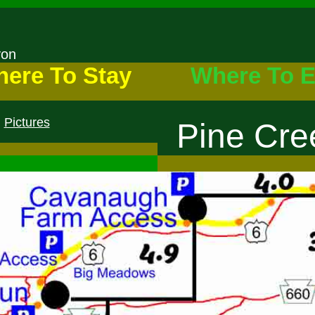
nyon
ere To Stay
Where To E
Pictures
Pine Cree