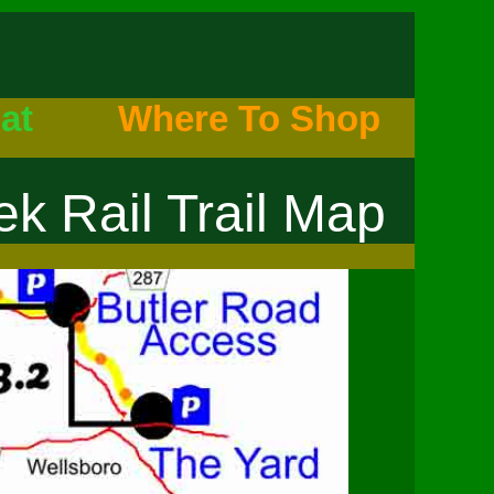
at
Where To Shop
k Rail Trail Map